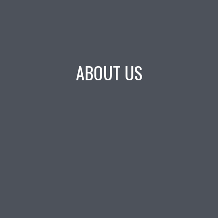
ABOUT US