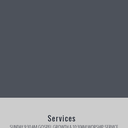
Services
SUNDAY 9:30 AM GOSPEL GROWTH & 10:30AM WORSHIP SERVICE