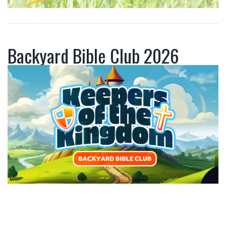
Backyard Bible Club 2026
P
a
r
e
n
t
s
,
w