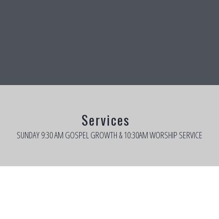
Services
SUNDAY 9:30 AM GOSPEL GROWTH & 10:30AM WORSHIP SERVICE