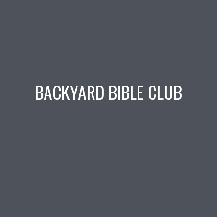
BACKYARD BIBLE CLUB