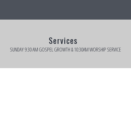
Services
SUNDAY 9:30 AM GOSPEL GROWTH & 10:30AM WORSHIP SERVICE