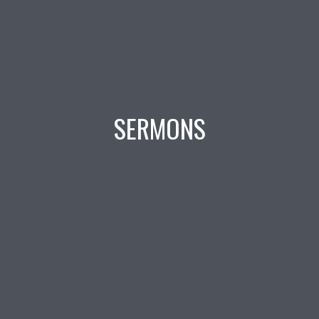
SERMONS