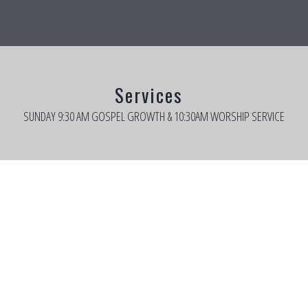
Services
SUNDAY 9:30 AM GOSPEL GROWTH & 10:30AM WORSHIP SERVICE