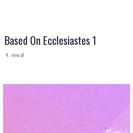
Based On Ecclesiastes 1
view all