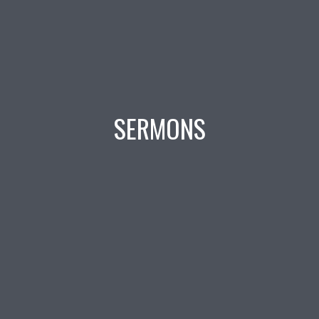
SERMONS